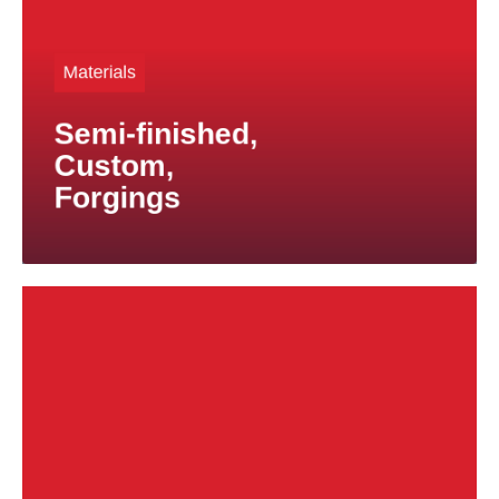
are also used in safety-critical applications. We
supply custom-made parts according to your
Materials
drawings, from small production runs to large-scale
series.
Semi-finished,
For titanium forgings, we offer specialized solutions
for applications subject to exceptional mechanical
Custom,
stresses.
Forgings
ahead.
Wth our products and expertise, you stay one step
requirements.