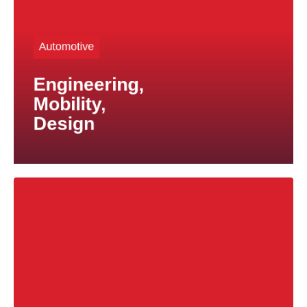
tailored to your specific technical and commercial
We provide expert guidance and proven solutions
Automotive
decades of expertise in titanium materials can help.
solutions for vehicles under development, our
Engineering,
If you are looking for effective weight-reduction
Mobility,
Design
High-quality titanium products manufactured to
customer specifications are at the core of our
business.