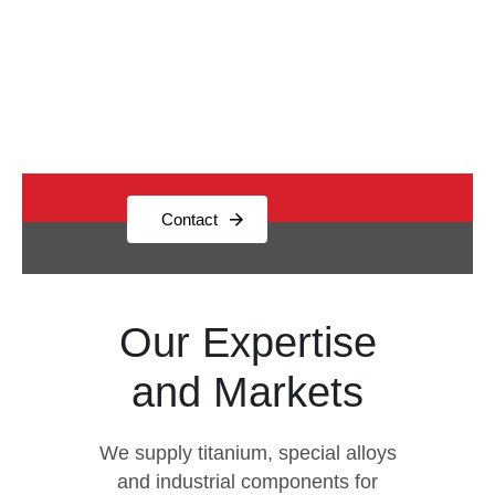
and profound titanium expertise,
we deliver quality, reliability, and
technical excellence.
Contact
Our Expertise
and Markets
We supply titanium, special alloys
and industrial components for