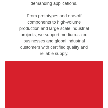
demanding applications.
From prototypes and one-off
components to high-volume
production and large-scale industrial
projects, we support medium-sized
businesses and global industrial
customers with certified quality and
reliable supply.
Are you experiencing difficulties when cold bending
seamless tubes? Do you encounter inconsistent
repeatability, cracking, or even tube failure?
Not with us. Depending on your requirements, we
provide tailored titanium material solutions designed
for demanding applications.Our certified components