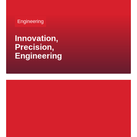
When conventional material solutions reach their
limits, titanium offers new possibilities for achieving
outstanding performance and maximum value.
Engineering
In addition to standard products, we also manufacture
Innovation,
custom components and small production runs.
Precision,
Engineering
To meet the demanding requirements of the marine
industry, including emerging challenges such as
weight reduction and shielding applications, we offer