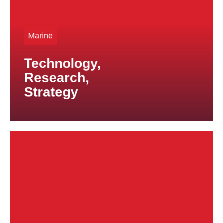
proven expertise and reliable solutions.
Whether custom-manufactured components or long-
Marine
term series production, we are a trusted partner for
high-quality titanium products.
Technology,
Research,
Strategy
solutions for highly demanding applications.
specifications, enabling us to develop tailored