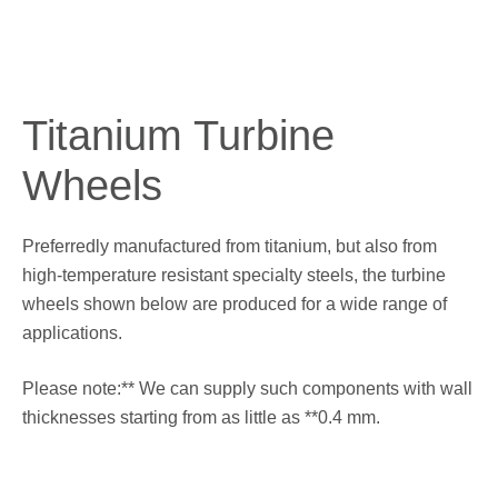
Titanium
Turbine
Wheels
Preferredly manufactured from titanium, but also from
high-temperature resistant specialty steels, the turbine
wheels shown below are produced for a wide range of
applications.
Please note:** We can supply such components with wall
thicknesses starting from as little as **0.4 mm.