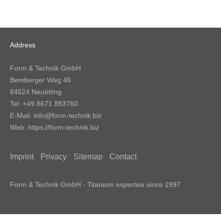
Address
Form & Technik GmbH
Bemberger Weg 46
84524 Neuötting
Tel:
+49 8671 883760
E-Mail:
info@form-technik.biz
Web:
https://form-technik.biz
Imprint
Privacy
Sitemap
Contact
Form & Technik GmbH · Titanium expertise since 1997